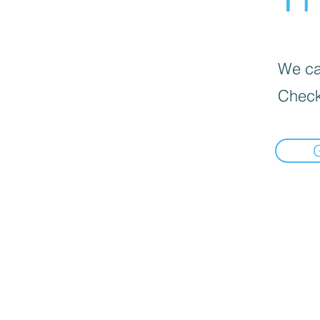
We can
Check