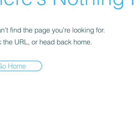
’t find the page you’re looking for.
 the URL, or head back home.
Go Home