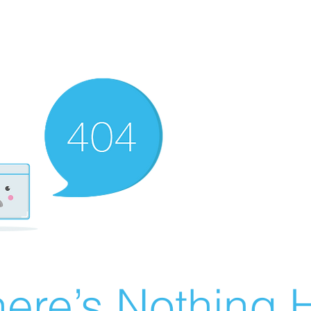
ere’s Nothing H